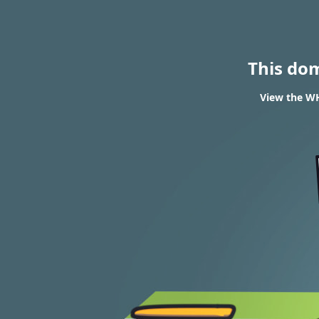
This do
View the WH