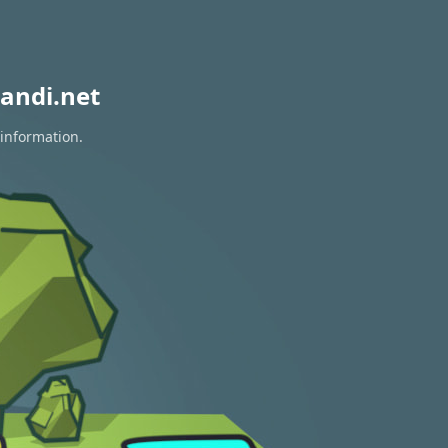
andi.net
 information.