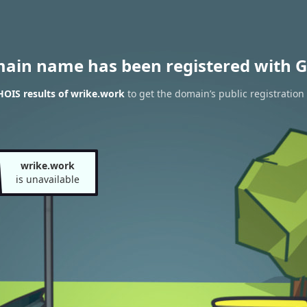
main name has been registered with G
OIS results of wrike.work
to get the domain’s public registration
wrike.work
is unavailable