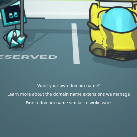
Want your own domain name?
Learn more about the domain name extensions we manage
Find a domain name similar to wrike.work